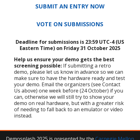
SUBMIT AN ENTRY NOW
VOTE ON SUBMISSIONS
Deadline for submissions is 23:59 UTC-4 (US
Eastern Time) on Friday 31 October 2025
Help us ensure your demo gets the best
screening possible:
If submitting a retro
demo, please let us know in advance so we can
make sure to have the hardware ready and test
your demo. Email the organizers (see Contact
Us above) one week before (24 October) if you
can, otherwise we will still try to show your
demo on real hardware, but with a greater risk
of needing to fall back to an emulator or video
instead.
Demosplash 2025 is presented by the
Carnegie Mellon