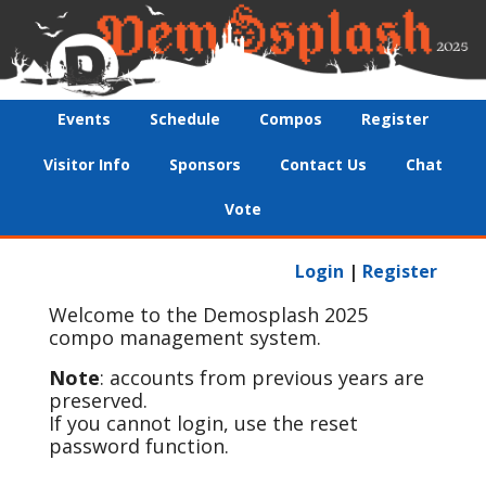
Events
Schedule
Compos
Register
Visitor Info
Sponsors
Contact Us
Chat
Vote
Login
|
Register
Welcome to the Demosplash 2025
compo management system.
Note
: accounts from previous years are
preserved.
If you cannot login, use the reset
password function.