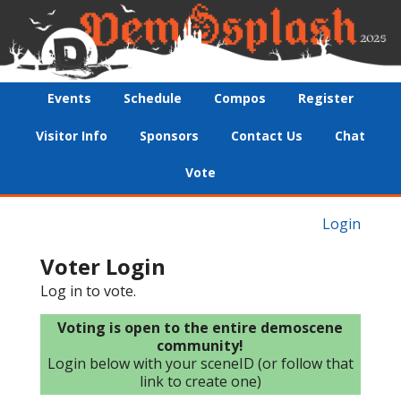
Events
Schedule
Compos
Register
Visitor Info
Sponsors
Contact Us
Chat
Vote
Login
Voter Login
Log in to vote.
Voting is open to the entire demoscene
community!
Login below with your sceneID (or follow that
link to create one)