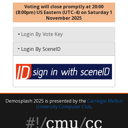
Voting will close promptly at 20:00
(8:00pm) US Eastern (UTC-4) on Saturday 1
November 2025
Login By Vote Key
Login By SceneID
Demosplash 2025 is presented by the
Carnegie Mellon
University Computer Club
.